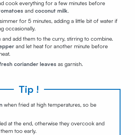
and cook everything for a few minutes before
tomatoes
and
coconut milk
.
simmer for 5 minutes, adding a little bit of water if
ng occasionally.
s
and add them to the curry, stirring to combine.
epper
and let heat for another minute before
heat.
fresh coriander leaves
as garnish.
Tip !
n
when fried at high temperatures, so be
ded at the end, otherwise they overcook and
them too early.