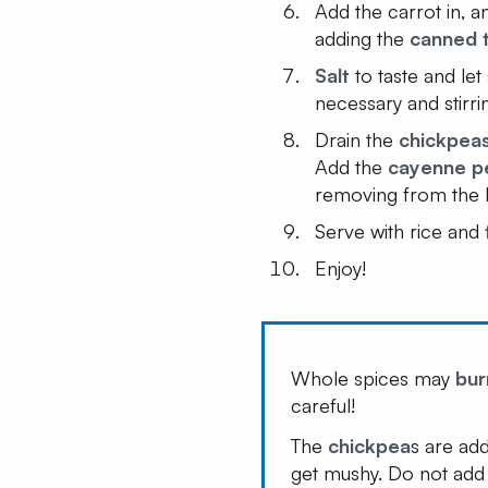
Add the carrot in, 
adding the
canned 
Salt
to taste and let 
necessary and stirri
Drain the
chickpea
Add the
cayenne p
removing from the 
Serve with rice and
Enjoy!
Whole spices may
bur
careful!
The
chickpea
s are ad
get mushy. Do not add 