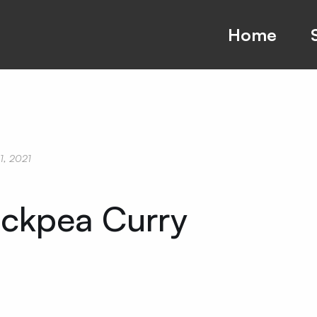
Home
01, 2021
ckpea Curry