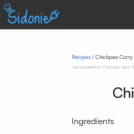
Recipes
Chickpea Curry
Last updated on
Thursday, April 
Chi
Ingredients