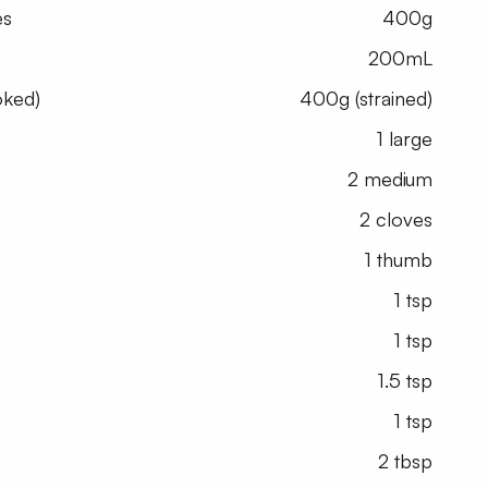
es
400g
200mL
oked)
400g (strained)
1 large
2 medium
2 cloves
1 thumb
1 tsp
1 tsp
1.5 tsp
1 tsp
2 tbsp