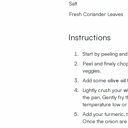
Salt
Fresh Coriander Leaves
Instructions
Start by peeling and
Peel and finely cho
veggies.
Add some
olive oil
Lightly crush your
w
the pan. Gently fry
temperature low or
Add your turmeric, 
Once the onion are 