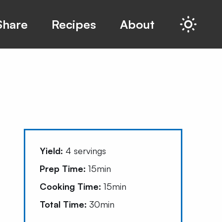
Share
Recipes
About
Yield:
4
servings
Prep Time:
15min
Cooking Time:
15min
Total Time:
30min