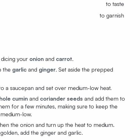
to taste
to garnish
 dicing your
onion
and
carrot
.
p the
garlic
and
ginger
. Set aside the prepped
to a saucepan and set over medium-low heat.
hole cumin
and
coriander seeds
and add them to
 them for a few minutes, making sure to keep the
 medium-low.
then the onion and turn up the heat to medium.
golden, add the ginger and garlic.