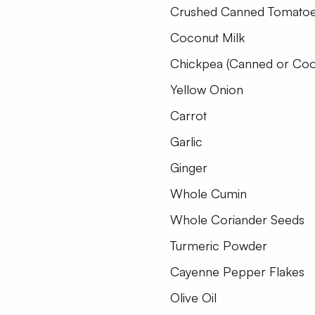
Crushed Canned Tomato
Coconut Milk
Chickpea (Canned or Co
Yellow Onion
Carrot
Garlic
Ginger
Whole Cumin
Whole Coriander Seeds
Turmeric Powder
Cayenne Pepper Flakes
Olive Oil